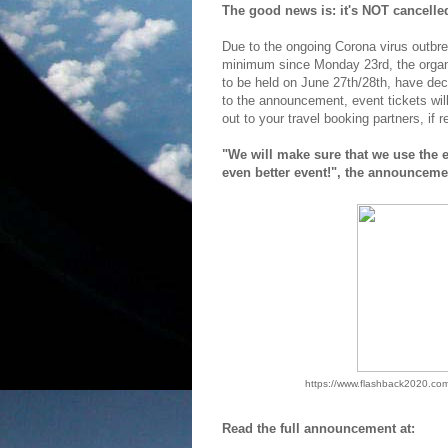
The good news is: it's NOT cancelled!
Due to the ongoing Corona virus outbreak
minimum since Monday 23rd, the organis
to be held on June 27th/28th, have dec
to the announcement, event tickets wil
out to your travel booking partners, if r
"We will make sure that we use the 
even better event!", the announceme
https://www.flashback2020.com
Read the full announcement at: