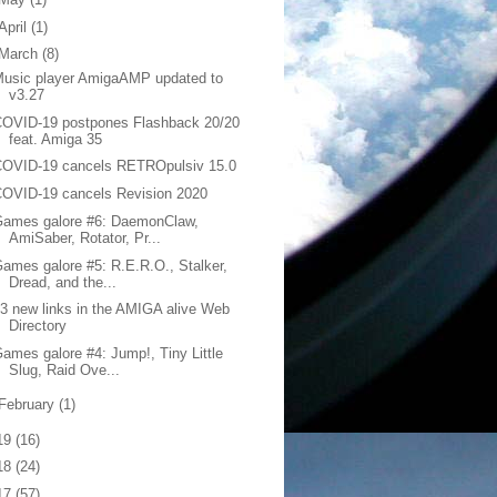
April
(1)
March
(8)
usic player AmigaAMP updated to
v3.27
COVID-19 postpones Flashback 20/20
feat. Amiga 35
COVID-19 cancels RETROpulsiv 15.0
OVID-19 cancels Revision 2020
Games galore #6: DaemonClaw,
AmiSaber, Rotator, Pr...
ames galore #5: R.E.R.O., Stalker,
Dread, and the...
3 new links in the AMIGA alive Web
Directory
ames galore #4: Jump!, Tiny Little
Slug, Raid Ove...
February
(1)
19
(16)
18
(24)
17
(57)