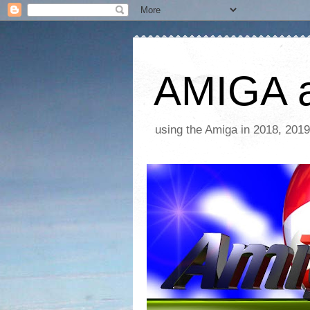
AMIGA a
using the Amiga in 2018, 2019