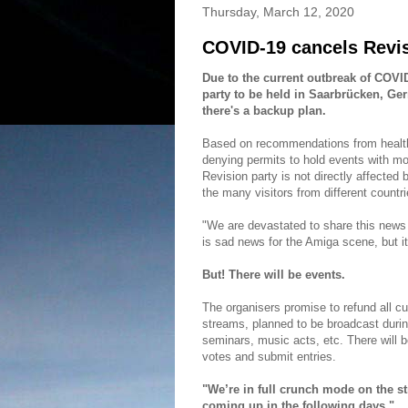
Thursday, March 12, 2020
COVID-19 cancels Revi
Due to the current outbreak of COV
party to be held in Saarbrücken, Ger
there's a backup plan.
Based on recommendations from health
denying permits to hold events with mor
Revision party is not directly affected 
the many visitors from different countr
"We are devastated to share this news
is sad news for the Amiga scene, but it
But! There will be events.
The organisers promise to refund all cur
streams, planned to be broadcast durin
seminars, music acts, etc. There will be
votes and submit entries.
"We’re in full crunch mode on the s
coming up in the following days."