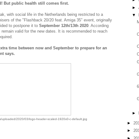
 But public health still comes first.
►
, with social life in the Netherlands being restricted to a
▼
ers of the "Flashback 20/20 feat. Amiga 35" event, originally
M
ided to postpone it to
September 12th/13th 2020
. According
l remain valid for the new dates. It is recommended to reach
equired.
extra time between now and September to prepare for an
nt says.
C
G
6
G
►
/uploaded/2020/03/logo-header-scaled-1920x0-c-default.jpg
►
20
►
20
►
20