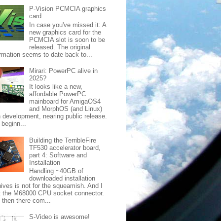
P-Vision PCMCIA graphics
card
In case you've missed it: A
new graphics card for the
PCMCIA slot is soon to be
released. The original
ormation seems to date back to...
Mirari: PowerPC alive in
2025?
It looks like a new,
affordable PowerPC
mainboard for AmigaOS4
and MorphOS (and Linux)
in development, nearing public release.
 beginn...
Building the TerribleFire
TF530 accelerator board,
part 4: Software and
Installation
Handling ~40GB of
downloaded installation
hives is not for the squeamish. And I
lt the M68000 CPU socket connector.
 then there com...
S-Video is awesome!