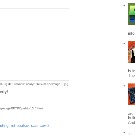
inf
is 
The
sburg.de/Binaries/Binary31607/shapeimage-2.jpg
erly!
Abgesagt-RETROpulsiv-15.0.html
arc
bui
And
uting
,
retropulsiv
,
sars-cov-2