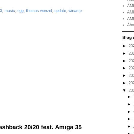
AMI
3
,
music
,
ogg
,
thomas wenzel
,
update
,
winamp
AMI
AMI
Abo
Blog 
►
20
►
20
►
20
►
20
►
20
►
20
▼
20
►
►
►
►
shback 20/20 feat. Amiga 35
►
►