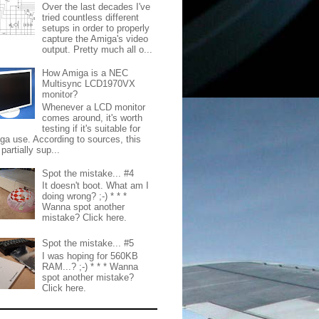
Over the last decades I've
tried countless different
setups in order to properly
capture the Amiga's video
output. Pretty much all o...
How Amiga is a NEC
Multisync LCD1970VX
monitor?
Whenever a LCD monitor
comes around, it's worth
testing if it's suitable for
ga use. According to sources, this
partially sup...
Spot the mistake... #4
It doesn't boot. What am I
doing wrong? ;-) * * *
Wanna spot another
mistake? Click here.
Spot the mistake... #5
I was hoping for 560KB
RAM...? ;-) * * * Wanna
spot another mistake?
Click here.