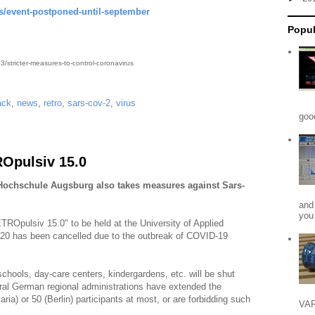
s/event-postponed-until-september
Popul
/stricter-measures-to-control-coronavirus
ack
,
news
,
retro
,
sars-cov-2
,
virus
goo
Opulsiv 15.0
 Hochschule Augsburg also takes measures against Sars-
and
you 
TROpulsiv 15.0" to be held at the University of Applied
020 has been cancelled due to the outbreak of COVID-19
 schools, day-care centers, kindergardens, etc. will be shut
al German regional administrations have extended the
aria) or 50 (Berlin) participants at most, or are forbidding such
VAR