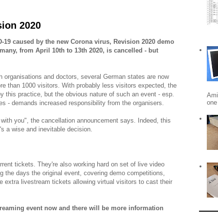
sion 2020
ID-19 caused by the new Corona virus, Revision 2020 demo
many, from April 10th to 13th 2020, is cancelled - but
 organisations and doctors, several German states are now
e than 1000 visitors. With probably less visitors expected, the
by this practice, but the obvious nature of such an event - esp.
Ami
one 
ies - demands increased responsibility from the organisers.
 with you", the cancellation announcement says. Indeed, this
's a wise and inevitable decision.
rent tickets. They're also working hard on set of live video
g the days the original event, covering demo competitions,
 extra livestream tickets allowing virtual visitors to cast their
treaming event now and there will be more information