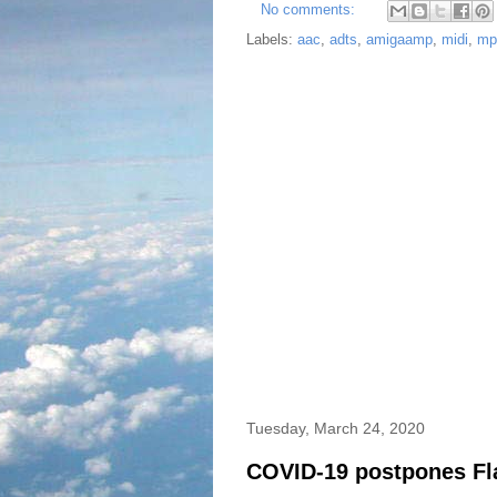
No comments:
Labels:
aac
,
adts
,
amigaamp
,
midi
,
mp
Tuesday, March 24, 2020
COVID-19 postpones Fla