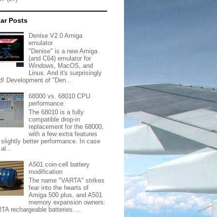
ar Posts
Denise V2.0 Amiga
emulator
"Denise" is a new Amiga
(and C64) emulator for
Windows, MacOS, and
Linux. And it's surprisingly
d! Development of "Den...
68000 vs. 68010 CPU
performance
The 68010 is a fully
compatible drop-in
replacement for the 68000,
with a few extra features
 slightly better performance. In case
al...
A501 coin-cell battery
modification
The name "VARTA" strikes
fear into the hearts of
Amiga 500 plus, and A501
memory expansion owners:
TA rechargeable batteries ...