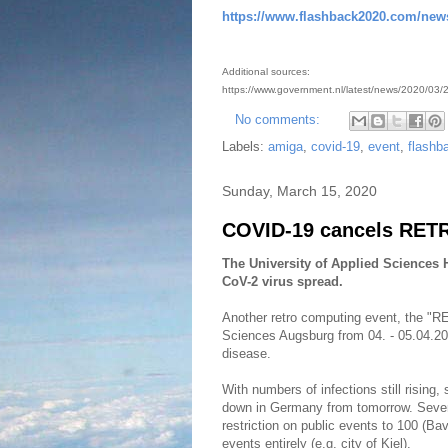
https://www.flashback2020.com/new
Additional sources:
https://www.government.nl/latest/news/2020/03/23
No comments:
Labels:
amiga
,
covid-19
,
event
,
flashb
Sunday, March 15, 2020
COVID-19 cancels RETR
The University of Applied Sciences
CoV-2 virus spread.
Another retro computing event, the "RE
Sciences Augsburg from 04. - 05.04.2
disease.
With numbers of infections still rising,
down in Germany from tomorrow. Sever
restriction on public events to 100 (Bav
events entirely (e.g. city of Kiel).