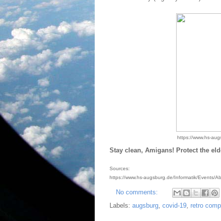
https://www.hs-aug
Stay clean, Amigans! Protect the eld
Sources:
https://www.hs-augsburg.de/Informatik/Events/
No comments:
Labels:
augsburg
,
covid-19
,
retro comp