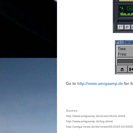
Go to
http://www.amigaamp.de
for f
Sources:
http://www.amigaamp.de/screenshots.shtml
http://www.amigaamp.de/log.shtml
http://amiga-news.de/de/news/AN-2020-03-0006