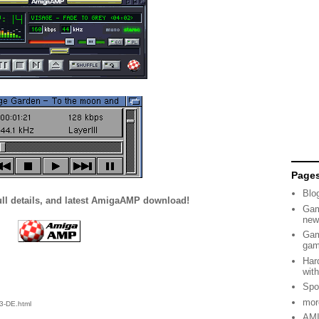
Page
Blo
ull details, and latest AmigaAMP download!
Gam
new
Gam
ga
Har
wit
Spo
mor
3-DE.html
AMI