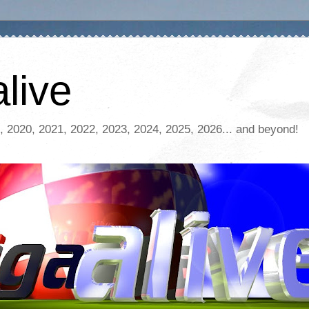
live
, 2020, 2021, 2022, 2023, 2024, 2025, 2026... and beyond!