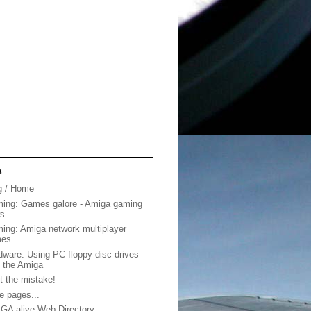
s
g / Home
ing: Games galore - Amiga gaming
s
ing: Amiga network multiplayer
mes
dware: Using PC floppy disc drives
h the Amiga
t the mistake!
e pages...
GA alive Web Directory