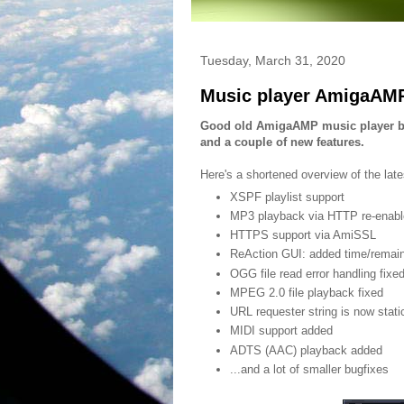
Tuesday, March 31, 2020
Music player AmigaAMP
Good old AmigaAMP music player by
and a couple of new features.
Here's a shortened overview of the lat
XSPF playlist support
MP3 playback via HTTP re-enabl
HTTPS support via AmiSSL
ReAction GUI: added time/remain 
OGG file read error handling fixe
MPEG 2.0 file playback fixed
URL requester string is now stati
MIDI support added
ADTS (AAC) playback added
...and a lot of smaller bugfixes