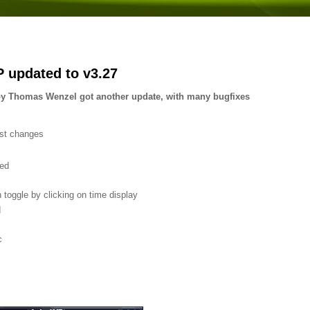
 updated to v3.27
 Thomas Wenzel got another update, with many bugfixes
est changes
ed
toggle by clicking on time display
d
c