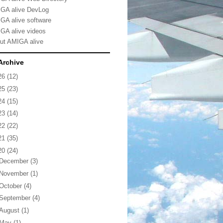
GA alive DevLog
GA alive software
GA alive videos
ut AMIGA alive
Archive
26
(12)
25
(23)
24
(15)
23
(14)
22
(22)
21
(35)
20
(24)
December
(3)
November
(1)
October
(4)
September
(4)
August
(1)
May
(1)